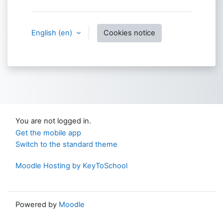
English ‎(en)‎
Cookies notice
You are not logged in.
Get the mobile app
Switch to the standard theme
Moodle Hosting by KeyToSchool
Powered by
Moodle