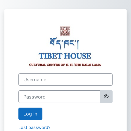
Skip to main content
Log in to Tibet
Username
Password
Log in
Lost password?